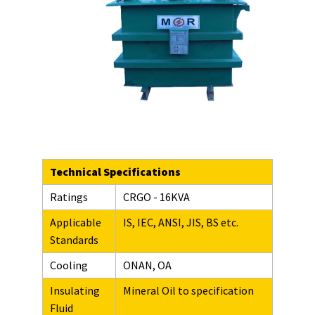
Technical Specifications
Ratings
CRGO - 16KVA
Applicable
IS, IEC, ANSI, JIS, BS etc.
Standards
Cooling
ONAN, OA
Insulating
Mineral Oil to specification
Fluid