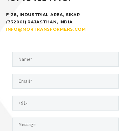
F-28, INDUSTRIAL AREA, SIKAR
(332001) RAJASTHAN, INDIA
INFO@MORTRANSFORMERS.COM