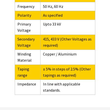
Frequency
50 Hz, 60 Hz
Polarity
As specified
Primary
Upto 33 kV
Voltage
Secondary
415, 433 V (Other Voltages as
Voltage
required)
Winding
Copper / Aluminium
Material
Taping
± 5% in steps of 2.5% (Other
range
tapings as required)
Impedance
In line with applicable
standards.