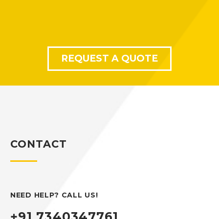
REQUEST A QUOTE
CONTACT
NEED HELP? CALL US!
+91 7340347761