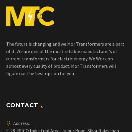
The future is changing and we Mor Transformers are a part
of it. We are one of the most reliable manufacturer’s of
current transformers for electric energy. We Work on
almost every quality of product. Mor Transformers will
figure out the best option for you.
CONTACT
Address:
F-28, RIICO Industrial Area, Jaipur Road, Sikar Rajasthan