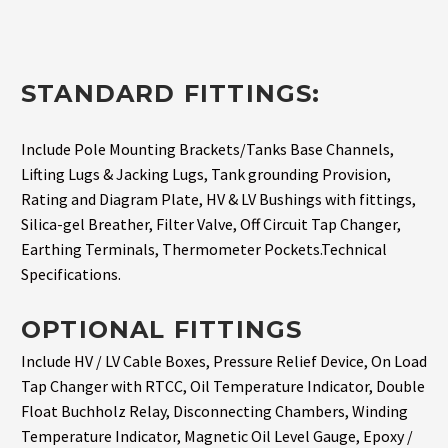
STANDARD FITTINGS:
Include Pole Mounting Brackets/Tanks Base Channels,
Lifting Lugs & Jacking Lugs, Tank grounding Provision,
Rating and Diagram Plate, HV & LV Bushings with fittings,
Silica-gel Breather, Filter Valve, Off Circuit Tap Changer,
Earthing Terminals, Thermometer Pockets.Technical
Specifications.
OPTIONAL FITTINGS
Include HV / LV Cable Boxes, Pressure Relief Device, On Load
Tap Changer with RTCC, Oil Temperature Indicator, Double
Float Buchholz Relay, Disconnecting Chambers, Winding
Temperature Indicator, Magnetic Oil Level Gauge, Epoxy /