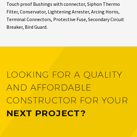
Touch proof Bushings with connector, Siphon Thermo
Filter, Conservator, Lightening Arrester, Arcing Horns,
Terminal Connectors, Protective Fuse, Secondary Circuit
Breaker, Bird Guard.
LOOKING FOR A QUALITY
AND AFFORDABLE
CONSTRUCTOR FOR YOUR
NEXT PROJECT?