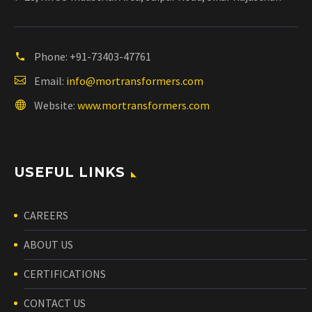
Phone:
+91-73403-47761
Email:
info@mortransformers.com
Website:
www.mortransformers.com
USEFUL LINKS
CAREERS
ABOUT US
CERTIFICATIONS
CONTACT US