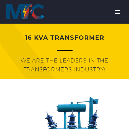
16 KVA TRANSFORMER
WE ARE THE LEADERS IN THE
TRANSFORMERS INDUSTRY!