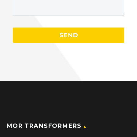
MOR TRANSFORMERS