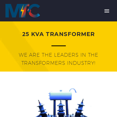
25 KVA TRANSFORMER
WE ARE THE LEADERS IN THE
TRANSFORMERS INDUSTRY!