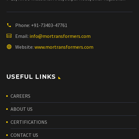
Phone:
+91-73403-47761
Email:
info@mortransformers.com
Website:
www.mortransformers.com
USEFUL LINKS
CAREERS
ABOUT US
CERTIFICATIONS
CONTACT US