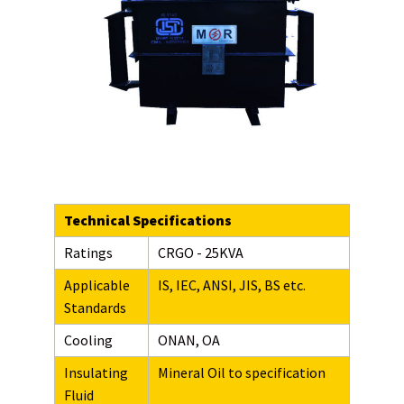
Technical Specifications
Ratings
CRGO - 25KVA
Applicable
IS, IEC, ANSI, JIS, BS etc.
Standards
Cooling
ONAN, OA
Insulating
Mineral Oil to specification
Fluid