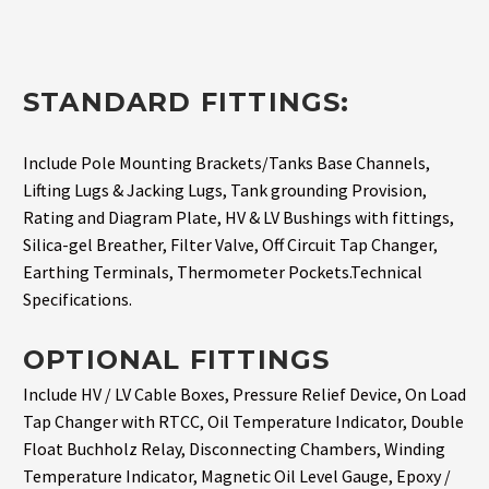
STANDARD FITTINGS:
Include Pole Mounting Brackets/Tanks Base Channels,
Lifting Lugs & Jacking Lugs, Tank grounding Provision,
Rating and Diagram Plate, HV & LV Bushings with fittings,
Silica-gel Breather, Filter Valve, Off Circuit Tap Changer,
Earthing Terminals, Thermometer Pockets.Technical
Specifications.
OPTIONAL FITTINGS
Include HV / LV Cable Boxes, Pressure Relief Device, On Load
Tap Changer with RTCC, Oil Temperature Indicator, Double
Float Buchholz Relay, Disconnecting Chambers, Winding
Temperature Indicator, Magnetic Oil Level Gauge, Epoxy /