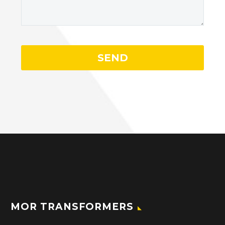
MOR TRANSFORMERS