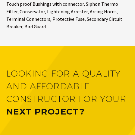
Touch proof Bushings with connector, Siphon Thermo
Filter, Conservator, Lightening Arrester, Arcing Horns,
Terminal Connectors, Protective Fuse, Secondary Circuit
Breaker, Bird Guard.
LOOKING FOR A QUALITY
AND AFFORDABLE
CONSTRUCTOR FOR YOUR
NEXT PROJECT?