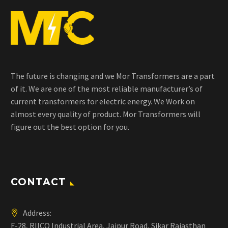
The future is changing and we Mor Transformers are a part
of it. We are one of the most reliable manufacturer’s of
current transformers for electric energy. We Work on
almost every quality of product. Mor Transformers will
figure out the best option for you.
CONTACT
Address:
F-28, RIICO Industrial Area, Jaipur Road, Sikar Rajasthan