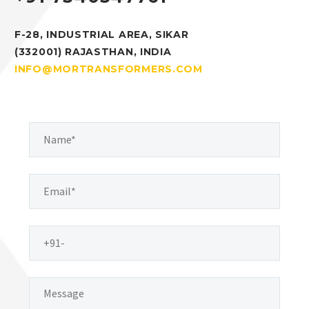
F-28, INDUSTRIAL AREA, SIKAR
(332001) RAJASTHAN, INDIA
INFO@MORTRANSFORMERS.COM