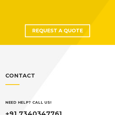
REQUEST A QUOTE
CONTACT
NEED HELP? CALL US!
+91 7340347761