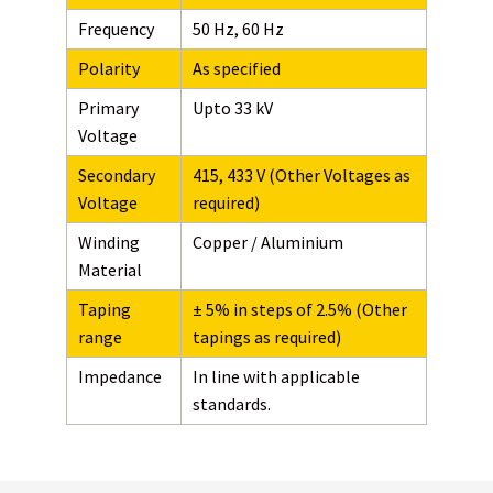
Frequency
50 Hz, 60 Hz
Polarity
As specified
Primary
Upto 33 kV
Voltage
Secondary
415, 433 V (Other Voltages as
Voltage
required)
Winding
Copper / Aluminium
Material
Taping
± 5% in steps of 2.5% (Other
range
tapings as required)
Impedance
In line with applicable
standards.