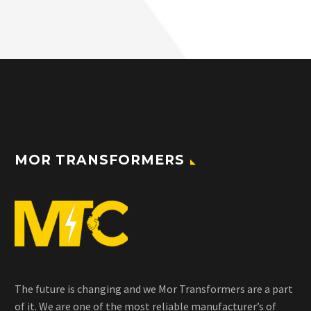
MOR TRANSFORMERS
The future is changing and we Mor Transformers are a part
of it. We are one of the most reliable manufacturer’s of