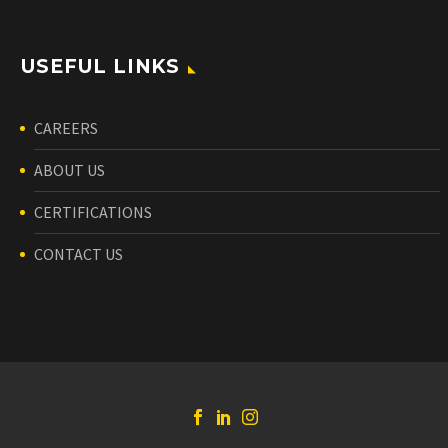
USEFUL LINKS
CAREERS
ABOUT US
CERTIFICATIONS
CONTACT US