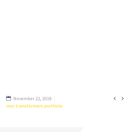


November 22, 2018
mor transformers portfolio