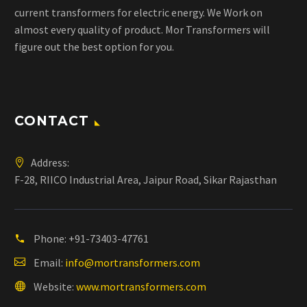
current transformers for electric energy. We Work on
almost every quality of product. Mor Transformers will
figure out the best option for you.
CONTACT
Address:
F-28, RIICO Industrial Area, Jaipur Road, Sikar Rajasthan
Phone:
+91-73403-47761
Email:
info@mortransformers.com
Website:
www.mortransformers.com