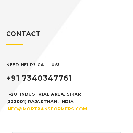
CONTACT
NEED HELP? CALL US!
+91 7340347761
F-28, INDUSTRIAL AREA, SIKAR
(332001) RAJASTHAN, INDIA
INFO@MORTRANSFORMERS.COM