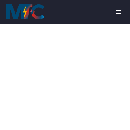
MOR
TRANSFORMERS
PORTFOLIO ITEM
4